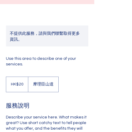
不提供此服務，請與我們聯繫取得更多
資訊。
Use this area to describe one of your
services.
20
港
HK$20
摩理臣山道
元
服務說明
Describe your service here. What makes it
great? Use short catchy text to tell people
what you offer, and the benefits they will