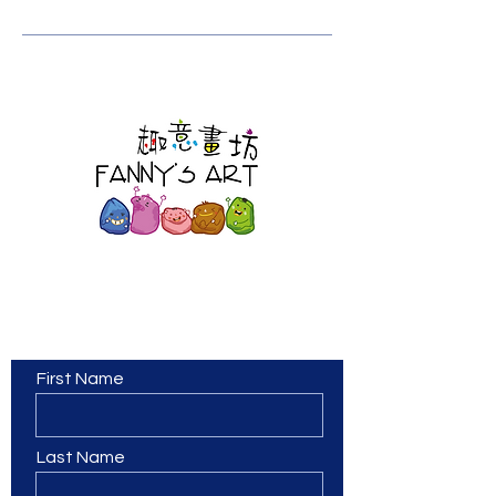
Contact Us
First Name
Last Name