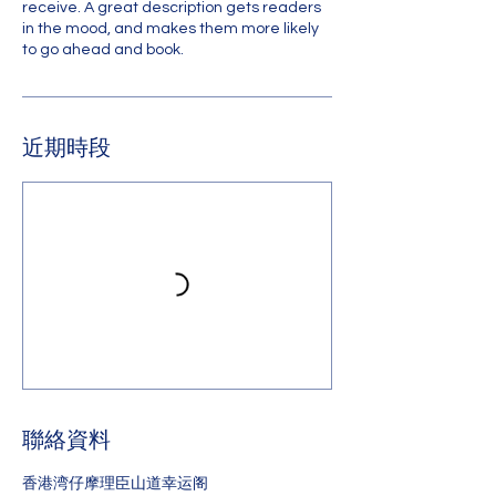
receive. A great description gets readers
in the mood, and makes them more likely
to go ahead and book.
近期時段
聯絡資料
香港湾仔摩理臣山道幸运阁