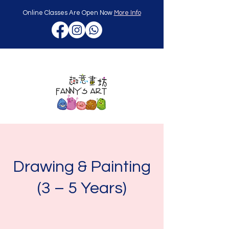
Online Classes Are Open Now
More Info
Drawing & Painting
(3 – 5 Years)