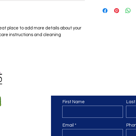
dissatisfied with the
I'm a shipping policy
straightforward refu
information about y
way to build trust a
and cost. Providing 
they can buy with co
your shipping policy i
reat place to add more details about your 
reassure your custom
 care instructions and cleaning 
with confidence.
Contact Us
First Name
Las
Email
Pho
te.com