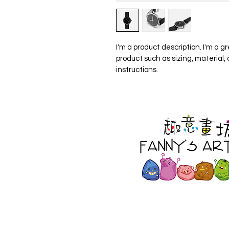
I'm a product description. I'm a g
product such as sizing, material,
instructions.
500 Terry Francois St.
San Francisco, CA 94158
123-456-7890 |
info@mysi