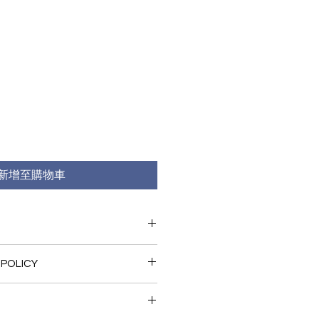
新增至購物車
 I'm a great place to add more 
 POLICY
r product such as sizing, 
eaning instructions. This is also a 
nd policy. I’m a great place to let 
 what makes this product special 
what to do in case they are 
rs can benefit from this item.