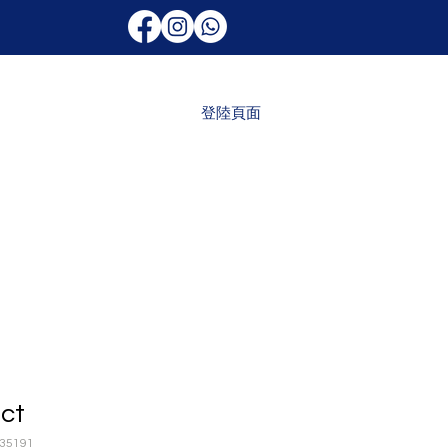
登陸頁面
uct
35191