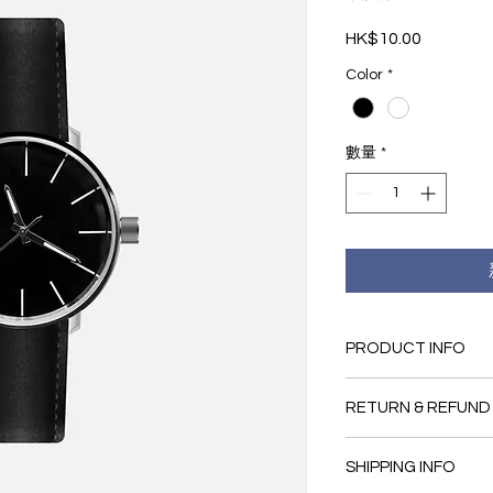
HK$10.00
價
格
Color
*
數量
*
PRODUCT INFO
I'm a product detail.
RETURN & REFUND
information about you
material, care and cl
I’m a Return and Refu
great space to write
SHIPPING INFO
your customers know 
and how your custome