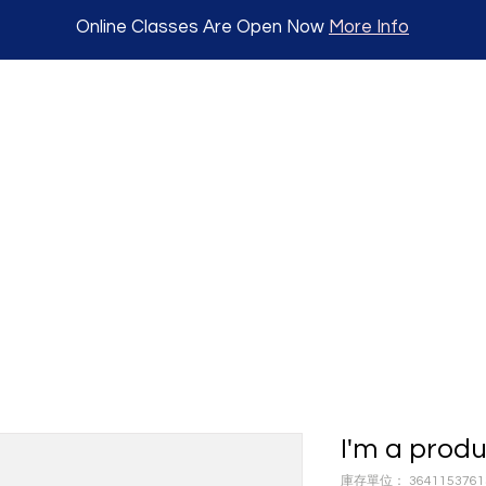
Online Classes Are Open Now
More Info
I'm a prod
庫存單位： 3641153761